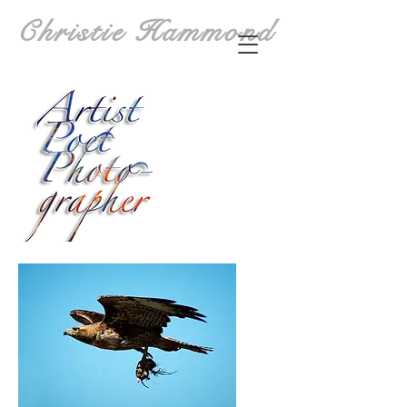
Christie Hammond