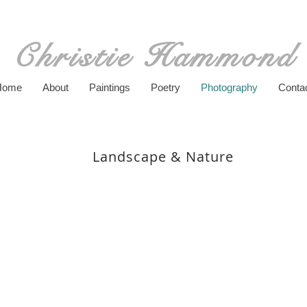
Christie Hammond
Home
About
Paintings
Poetry
Photography
Conta
Landscape & Nature