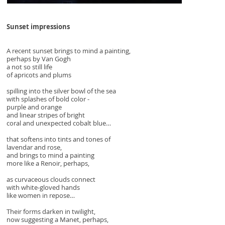
Sunset impressions
A recent sunset brings to mind a painting,
perhaps by Van Gogh
a not so still life
of apricots and plums
spilling into the silver bowl of the sea
with splashes of bold color -
purple and orange
and linear stripes of bright
coral and unexpected cobalt blue…
that softens into tints and tones of
lavendar and rose,
and brings to mind a painting
more like a Renoir, perhaps,
as curvaceous clouds connect
with white-gloved hands
like women in repose…
Their forms darken in twilight,
now suggesting a Manet, perhaps,