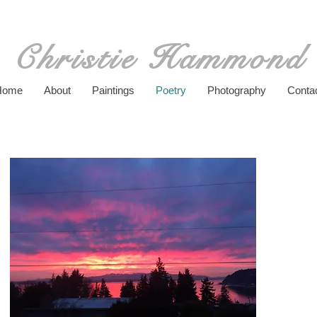
Christie Hammond
Home
About
Paintings
Poetry
Photography
Conta