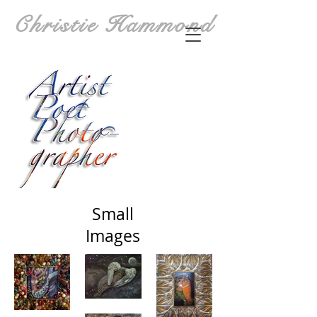
Christie Hammond
Small
Images