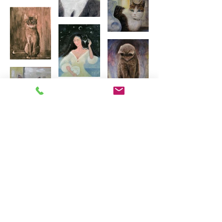
Load more