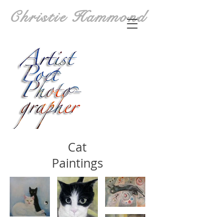
Christie Hammond
Cat
Paintings