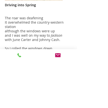
Driving into Spring
The roar was deafening
It overwhelmed the country-western
station
although the windows were up
and I was well on my way to
Jackson
with June Carter and Johnny Cash.
So I rolled the windows down
and almost drowned in the sound
the surround sound
of a thousand voices -
the basso profundo
a cantata and fugue…
for frogs
In the night.
by frogs
out of sight…
Yes! Nearby the frogs were singing
their old sweet song