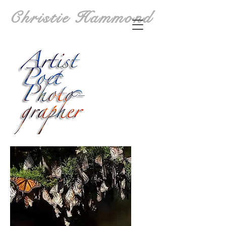
Christie Hammond