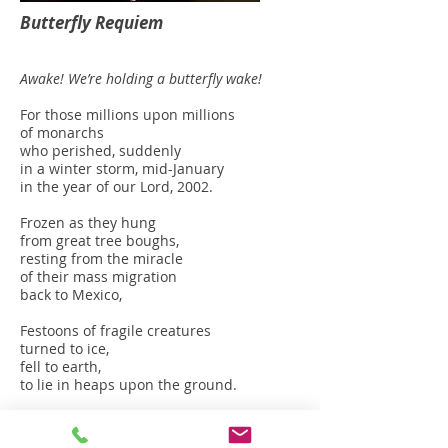
Butterfly Requiem
Awake! We’re holding a butterfly wake!
For those millions upon millions
of monarchs
who perished, suddenly
in a winter storm, mid-January
in the year of our Lord, 2002.
Frozen as they hung
from great tree boughs,
resting from the miracle
of their mass migration
back to Mexico,
Festoons of fragile creatures
turned to ice,
fell to earth,
to lie in heaps upon the ground.
Awake! We’re holding a butterfly wake!