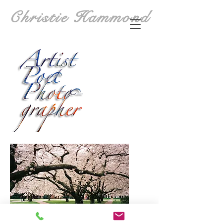
Christie Hammond