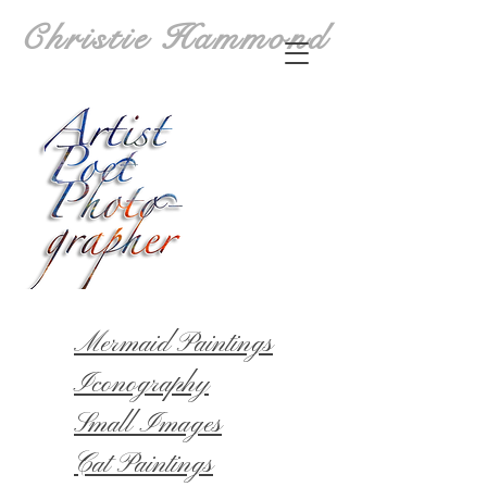
Christie Hammond
Mermaid Paintings
Iconography
Small Images
​Cat Paintings