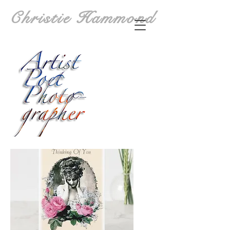
Christie Hammond