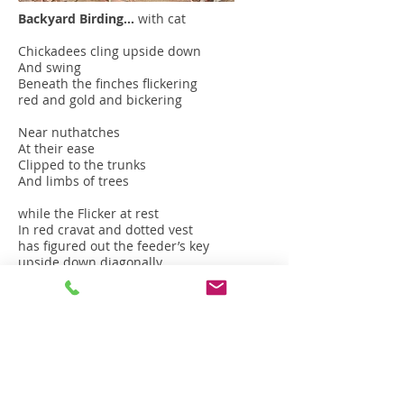
Backyard Birding…
with cat
Chickadees cling upside down
And swing
Beneath the finches flickering
red and gold and bickering
Near nuthatches
At their ease
Clipped to the trunks
And limbs of trees
while the Flicker at rest
In red cravat and dotted vest
has figured out the feeder’s key
upside down diagonally.
Juncos in their velvet caps
Hop about like jumping jacks
Wrens snap their tails
The quail come running...
While the cat,
that under-footman,