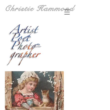
Christie Hammond