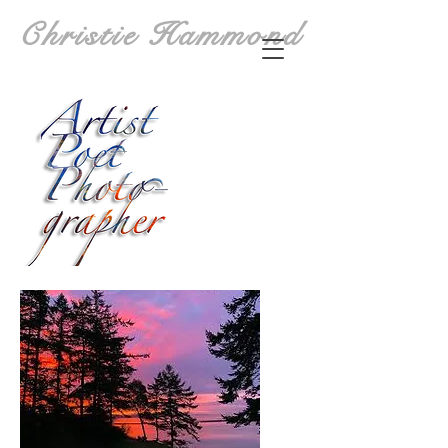
Christie Hammond